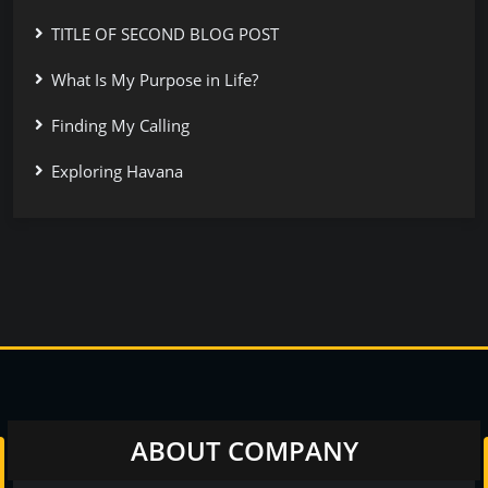
TITLE OF SECOND BLOG POST
What Is My Purpose in Life?
Finding My Calling
Exploring Havana
ABOUT COMPANY