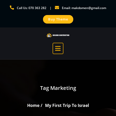
Skip
Call Us: 070 363 282
Email: makdomen@gmail.com
to
content
Buy Theme
Tag Marketing
Home
My First Trip To Israel