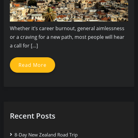
Whether it’s career burnout, general aimlessness
or a craving for a new path, most people will hear
a call for […]
Read More
Recent Posts
8-Day New Zealand Road Trip