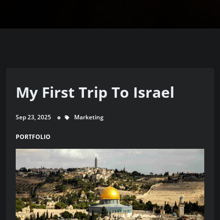
My First Trip To Israel
Sep 23, 2025
Marketing
PORTFOLIO