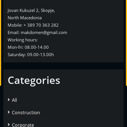
Jovan Kukuzel 2, Skopje,
North Macedonia
Мobile: + 389 70 363 282
Еmail: makdomen@gmail.com
Working hours:
Mon-fri: 08.00-14.00
Saturday: 09.00-13.00h
Categories
All
Construction
Corporate