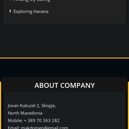
Exploring Havana
ABOUT COMPANY
Jovan Kukuzel 2, Skopje,
North Macedonia
Мobile: + 389 70 363 282
Еmail: makdomen@gmail.com