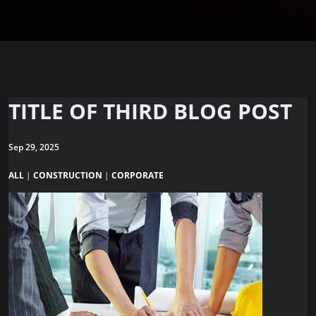
TITLE OF THIRD BLOG POST
Sep 29, 2025
ALL
|
CONSTRUCTION
|
CORPORATE