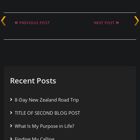
PREVIOUS POST
NEXT POST
Love Your Imperfections
Exploring Havana
Recent Posts
8-Day New Zealand Road Trip
TITLE OF SECOND BLOG POST
What Is My Purpose in Life?
Finding My Calling