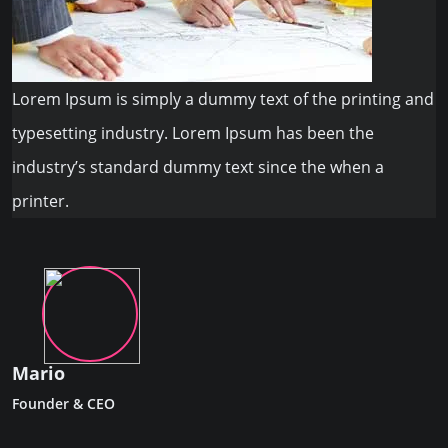
Lorem Ipsum is simply a dummy text of the printing and
typesetting industry. Lorem Ipsum has been the
industry’s standard dummy text since the when a
printer.
Mario
Founder & CEO