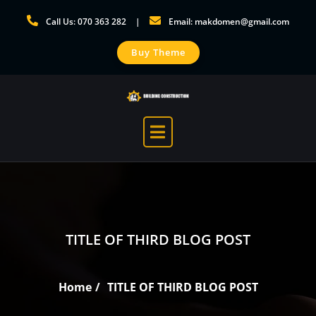
Skip
Call Us: 070 363 282
Email: makdomen@gmail.com
to
content
Buy Theme
TITLE OF THIRD BLOG POST
Home
TITLE OF THIRD BLOG POST