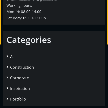
Working hours:
Mon-fri: 08.00-14.00
Saturday: 09.00-13.00h
Categories
All
Construction
Corporate
Inspiration
Portfolio